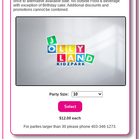
once to alternative available date. No outside Food & Beverage
with exception of Birthday cake. Additional discounts and
promotions cannot be combined.
Party Size:
$12.00 each
For parties larger than 30 please phone 403-346-1273.