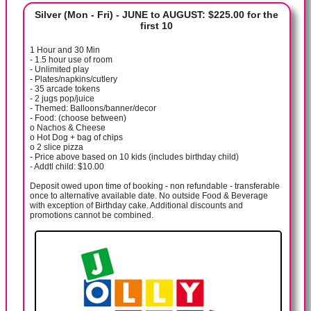
Silver (Mon - Fri) - JUNE to AUGUST: $225.00 for the
first 10
1 Hour and 30 Min
- 1.5 hour use of room
- Unlimited play
- Plates/napkins/cutlery
- 35 arcade tokens
- 2 jugs pop/juice
- Themed: Balloons/banner/decor
- Food: (choose between)
o Nachos & Cheese
o Hot Dog + bag of chips
o 2 slice pizza
- Price above based on 10 kids (includes birthday child)
- Addtl child: $10.00
Deposit owed upon time of booking - non refundable - transferable
once to alternative available date. No outside Food & Beverage
with exception of Birthday cake. Additional discounts and
promotions cannot be combined.