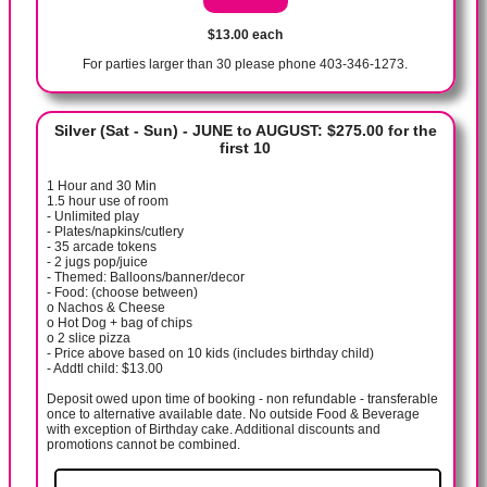
$13.00 each
For parties larger than 30 please phone 403-346-1273.
Silver (Sat - Sun) - JUNE to AUGUST: $275.00 for the
first 10
1 Hour and 30 Min
1.5 hour use of room
- Unlimited play
- Plates/napkins/cutlery
- 35 arcade tokens
- 2 jugs pop/juice
- Themed: Balloons/banner/decor
- Food: (choose between)
o Nachos & Cheese
o Hot Dog + bag of chips
o 2 slice pizza
- Price above based on 10 kids (includes birthday child)
- Addtl child: $13.00
Deposit owed upon time of booking - non refundable - transferable
once to alternative available date. No outside Food & Beverage
with exception of Birthday cake. Additional discounts and
promotions cannot be combined.