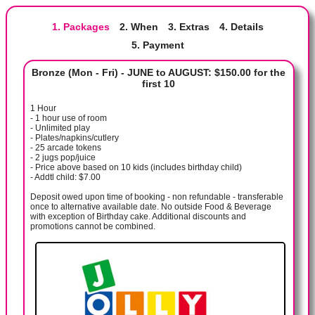
1. Packages
2. When
3. Extras
4. Details
5. Payment
Bronze (Mon - Fri) - JUNE to AUGUST: $150.00 for the
first 10
1 Hour
- 1 hour use of room
- Unlimited play
- Plates/napkins/cutlery
- 25 arcade tokens
- 2 jugs pop/juice
- Price above based on 10 kids (includes birthday child)
- Addtl child: $7.00
Deposit owed upon time of booking - non refundable - transferable
once to alternative available date. No outside Food & Beverage
with exception of Birthday cake. Additional discounts and
promotions cannot be combined.