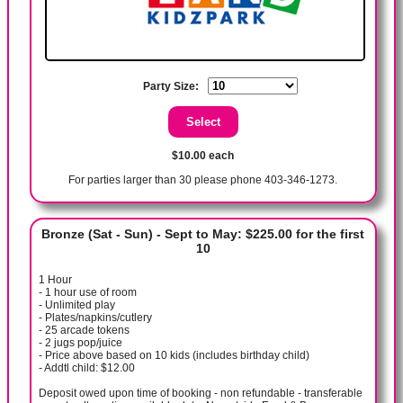
Party Size:
$10.00 each
For parties larger than 30 please phone 403-346-1273.
Bronze (Sat - Sun) - Sept to May: $225.00 for the first
10
1 Hour
- 1 hour use of room
- Unlimited play
- Plates/napkins/cutlery
- 25 arcade tokens
- 2 jugs pop/juice
- Price above based on 10 kids (includes birthday child)
- Addtl child: $12.00
Deposit owed upon time of booking - non refundable - transferable