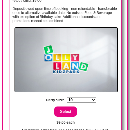
- Addtl child: $9.00
Deposit owed upon time of booking - non refundable - transferable
once to alternative available date. No outside Food & Beverage
with exception of Birthday cake. Additional discounts and
promotions cannot be combined.
Party Size:
$9.00 each