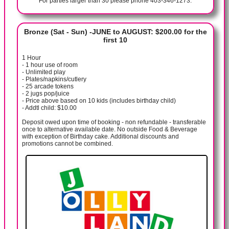
For parties larger than 30 please phone 403-346-1273.
Bronze (Sat - Sun) -JUNE to AUGUST: $200.00 for the
first 10
1 Hour
- 1 hour use of room
- Unlimited play
- Plates/napkins/cutlery
- 25 arcade tokens
- 2 jugs pop/juice
- Price above based on 10 kids (includes birthday child)
- Addtl child: $10.00
Deposit owed upon time of booking - non refundable - transferable
once to alternative available date. No outside Food & Beverage
with exception of Birthday cake. Additional discounts and
promotions cannot be combined.