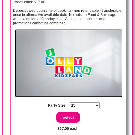
- Addtl child: $17.00
Deposit owed upon time of booking - non refundable - transferable
once to alternative available date. No outside Food & Beverage
with exception of Birthday cake. Additional discounts and
promotions cannot be combined.
Party Size:
$17.00 each