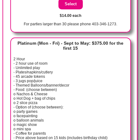
$14.00 each
For parties larger than 30 please phone 403-346-1273.
Platinum (Mon - Fri) - Sept to May: $375.00 for the
first 15
2 Hour
- 2 hour use of room
- Unlimited play
- Plates/napkins/cutlery
- 45 arcade tokens
- 3 jugs pop/juice
- Themed Balloons/banner/decor
- Food: (choose between)
o Nachos & Cheese
o Hot Dog + bag of chips
o 2 slice pizza
- Option of (choose between):
o party games
o facepainting
o balloon animals
o magic show
o mini spa
- Coffee for parents
- Price above based on 15 kids (includes birthday child)