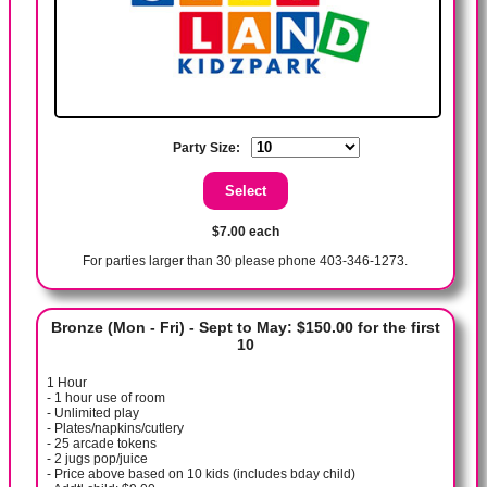
Party Size:
$7.00 each
For parties larger than 30 please phone 403-346-1273.
Bronze (Mon - Fri) - Sept to May: $150.00 for the first
10
1 Hour
- 1 hour use of room
- Unlimited play
- Plates/napkins/cutlery
- 25 arcade tokens
- 2 jugs pop/juice
- Price above based on 10 kids (includes bday child)