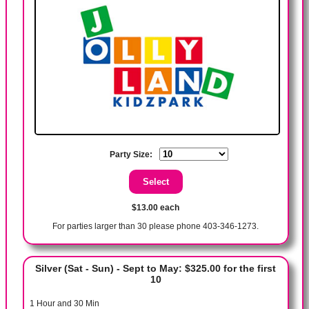
Party Size:
$13.00 each
For parties larger than 30 please phone 403-346-1273.
Silver (Sat - Sun) - Sept to May: $325.00 for the first
10
1 Hour and 30 Min