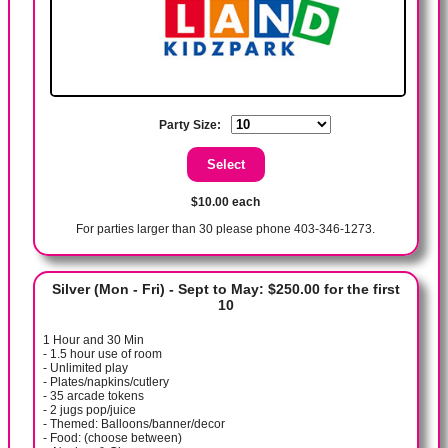
Party Size:
$10.00 each
For parties larger than 30 please phone 403-346-1273.
Silver (Mon - Fri) - Sept to May: $250.00 for the first
10
1 Hour and 30 Min
- 1.5 hour use of room
- Unlimited play
- Plates/napkins/cutlery
- 35 arcade tokens
- 2 jugs pop/juice
- Themed: Balloons/banner/decor
- Food: (choose between)