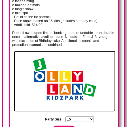
o facepainting
o balloon animals
o magic show
o mini spa
- Pot of coffee for parents
- Price above based on 15 kids (includes birthday child)
- Addtl child: $14.00
Deposit owed upon time of booking - non refundable - transferable
once to alternative available date. No outside Food & Beverage
with exception of Birthday cake. Additional discounts and
promotions cannot be combined.
Party Size: