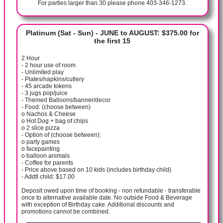
For parties larger than 30 please phone 403-346-1273.
Platinum (Sat - Sun) - JUNE to AUGUST: $375.00 for
the first 15
2 Hour
- 2 hour use of room
- Unlimited play
- Plates/napkins/cutlery
- 45 arcade tokens
- 3 jugs pop/juice
- Themed Balloons/banner/decor
- Food: (choose between)
o Nachos & Cheese
o Hot Dog + bag of chips
o 2 slice pizza
- Option of (choose between):
o party games
o facepainting
o balloon animals
- Coffee for parents
- Price above based on 10 kids (includes birthday child)
- Addtl child: $17.00
Deposit owed upon time of booking - non refundable - transferable
once to alternative available date. No outside Food & Beverage
with exception of Birthday cake. Additional discounts and
promotions cannot be combined.