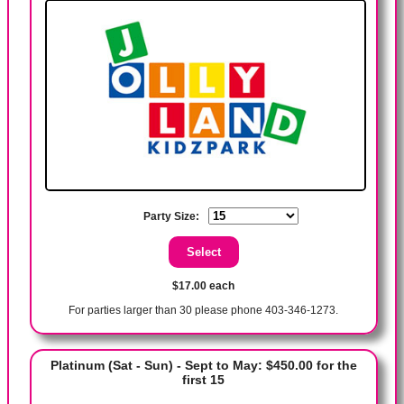
Party Size:
$17.00 each
For parties larger than 30 please phone 403-346-1273.
Platinum (Sat - Sun) - Sept to May: $450.00 for the
first 15