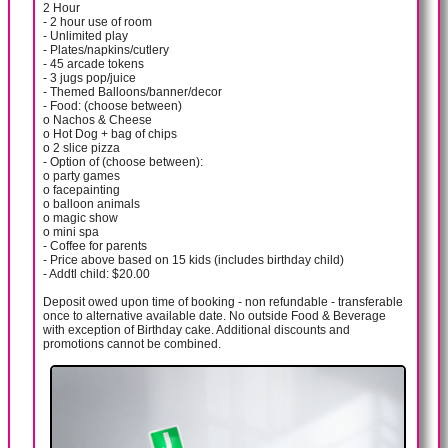
2 Hour
- 2 hour use of room
- Unlimited play
- Plates/napkins/cutlery
- 45 arcade tokens
- 3 jugs pop/juice
- Themed Balloons/banner/decor
- Food: (choose between)
o Nachos & Cheese
o Hot Dog + bag of chips
o 2 slice pizza
- Option of (choose between):
o party games
o facepainting
o balloon animals
o magic show
o mini spa
- Coffee for parents
- Price above based on 15 kids (includes birthday child)
- Addtl child: $20.00
Deposit owed upon time of booking - non refundable - transferable
once to alternative available date. No outside Food & Beverage
with exception of Birthday cake. Additional discounts and
promotions cannot be combined.