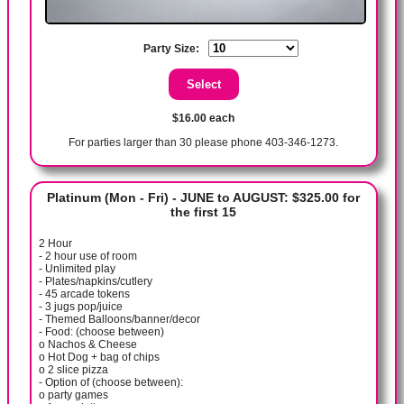
Party Size:
$16.00 each
For parties larger than 30 please phone 403-346-1273.
Platinum (Mon - Fri) - JUNE to AUGUST: $325.00 for
the first 15
2 Hour
- 2 hour use of room
- Unlimited play
- Plates/napkins/cutlery
- 45 arcade tokens
- 3 jugs pop/juice
- Themed Balloons/banner/decor
- Food: (choose between)
o Nachos & Cheese
o Hot Dog + bag of chips
o 2 slice pizza
- Option of (choose between):
o party games