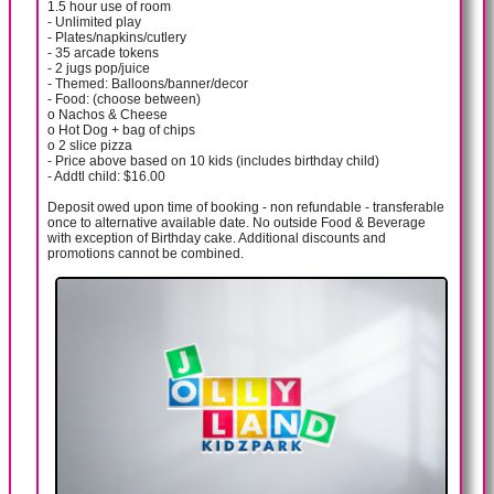
1.5 hour use of room
- Unlimited play
- Plates/napkins/cutlery
- 35 arcade tokens
- 2 jugs pop/juice
- Themed: Balloons/banner/decor
- Food: (choose between)
o Nachos & Cheese
o Hot Dog + bag of chips
o 2 slice pizza
- Price above based on 10 kids (includes birthday child)
- Addtl child: $16.00
Deposit owed upon time of booking - non refundable - transferable
once to alternative available date. No outside Food & Beverage
with exception of Birthday cake. Additional discounts and
promotions cannot be combined.