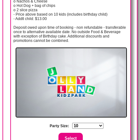
o Nachos & Cheese
o Hot Dog + bag of chips
o 2 slice pizza
- Price above based on 10 kids (includes birthday child)
- Addtl child: $13.00
Deposit owed upon time of booking - non refundable - transferable
once to alternative available date. No outside Food & Beverage
with exception of Birthday cake. Additional discounts and
promotions cannot be combined.
Party Size: